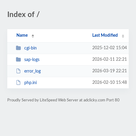
Index of /
Name
Last Modified
2025-12-02 15:04
cgi-bin
2026-02-11 22:21
sap-logs
2026-03-19 22:21
error_log
2026-02-10 15:48
php.ini
Proudly Served by LiteSpeed Web Server at adclicky.com Port 80