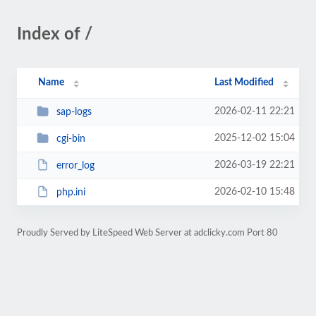
Index of /
Name
Last Modified
2026-02-11 22:21
sap-logs
2025-12-02 15:04
cgi-bin
2026-03-19 22:21
error_log
2026-02-10 15:48
php.ini
Proudly Served by LiteSpeed Web Server at adclicky.com Port 80